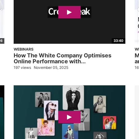
16
33:40
WEBINARS
W
How The White Company Optimises
M
Online Performance with...
a
197 views
November 05, 2025
16