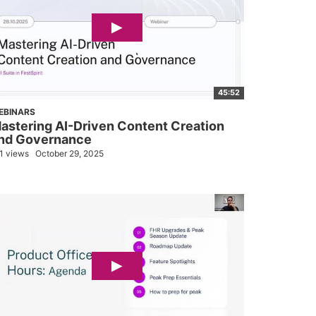
45:52
EBINARS
astering AI-Driven Content Creation
nd Governance
1 views
October 29, 2025