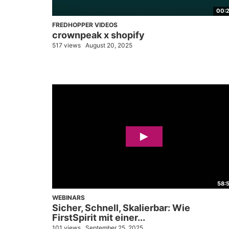
00:
FREDHOPPER VIDEOS
crownpeak x shopify
517 views
August 20, 2025
58:
WEBINARS
Sicher, Schnell, Skalierbar: Wie
FirstSpirit mit einer...
101 views
September 25, 2025