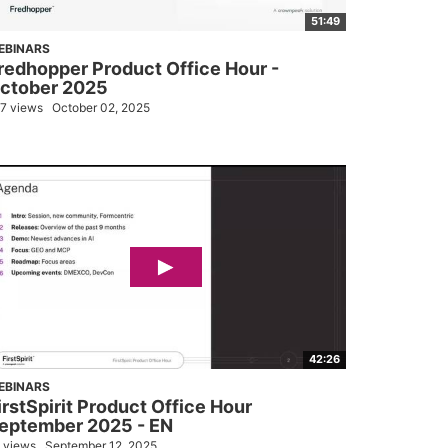
51:49
EBINARS
redhopper Product Office Hour -
ctober 2025
7 views
October 02, 2025
42:26
EBINARS
irstSpirit Product Office Hour
eptember 2025 - EN
 views
September 12, 2025