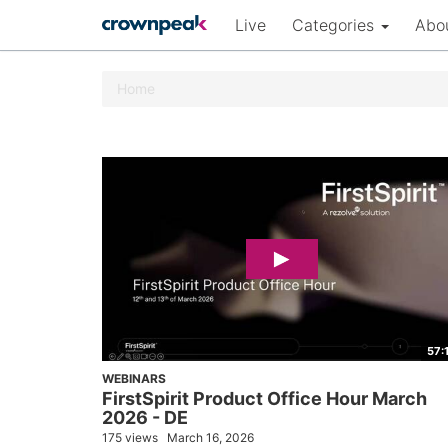
Live
Categories
Abo
Home
57:
WEBINARS
FirstSpirit Product Office Hour March
2026 - DE
175 views
March 16, 2026