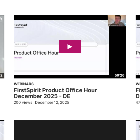
02
59:26
WEBINARS
W
FirstSpirit Product Office Hour
F
December 2025 - DE
D
200 views
December 12, 2025
47