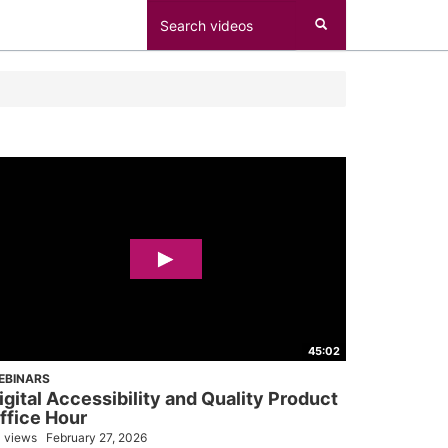
45:02
EBINARS
igital Accessibility and Quality Product
ffice Hour
 views
February 27, 2026