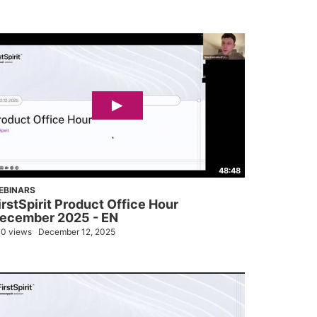
48:48
EBINARS
irstSpirit Product Office Hour
ecember 2025 - EN
0 views
December 12, 2025