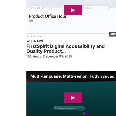
40:
WEBINARS
FirstSpirit Digital Accessibility and
Quality Product...
152 views
December 05, 2025