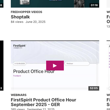
28
01:16
FREDHOPPER VIDEOS
W
Shoptalk
F
O
84 views
June 20, 2025
13
53
52:05
WEBINARS
W
FirstSpirit Product Office Hour
F
September 2025 - GER
S
265 views
September 12, 2025
88