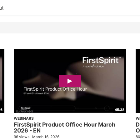
ut
16
45:38
WEBINARS
W
FirstSpirit Product Office Hour March
D
2026 - EN
O
96 views
March 16, 2026
80