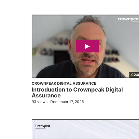
02:
CROWNPEAK DIGITAL ASSURANCE
Introduction to Crownpeak Digital
Assurance
93 views
December 17, 2025