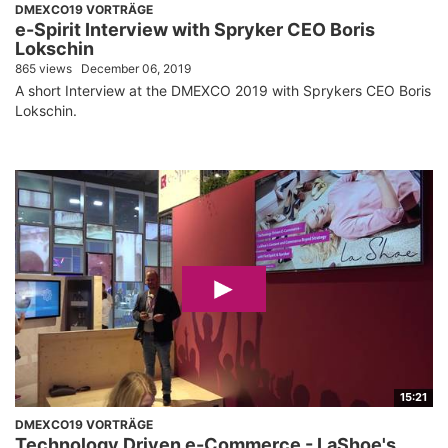
DMEXCO19 VORTRÄGE
e-Spirit Interview with Spryker CEO Boris
Lokschin
865 views
December 06, 2019
A short Interview at the DMEXCO 2019 with Sprykers CEO Boris
Lokschin.
15:21
DMEXCO19 VORTRÄGE
Technology Driven e-Commerce - LaShoe's