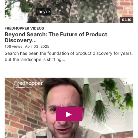
04:10
FREDHOPPER VIDEOS
Beyond Search: The Future of Product
Discovery...
108 views
April 03, 2025
Search has been the foundation of product discovery for years,
but the landscape is shifting....