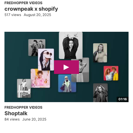
FREDHOPPER VIDEOS
crownpeak x shopify
517 views
August 20, 2025
01:16
FREDHOPPER VIDEOS
Shoptalk
84 views
June 20, 2025