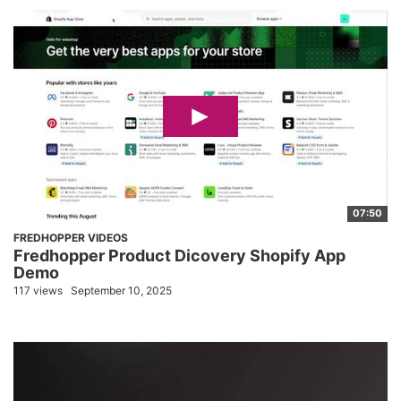
07:50
FREDHOPPER VIDEOS
Fredhopper Product Dicovery Shopify App
Demo
117 views
September 10, 2025