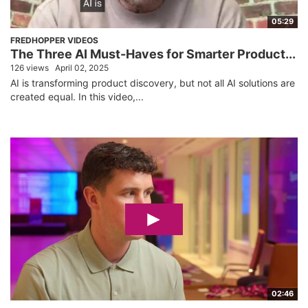
05:29
FREDHOPPER VIDEOS
The Three AI Must-Haves for Smarter Product...
126 views
April 02, 2025
AI is transforming product discovery, but not all AI solutions are
created equal. In this video,...
02:46