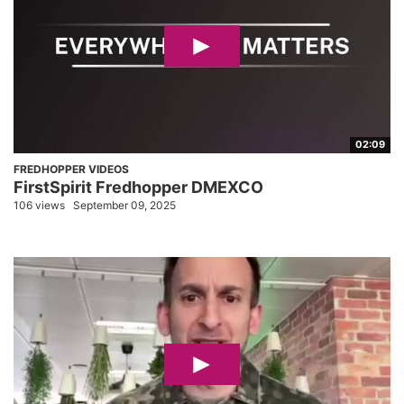
02:09
FREDHOPPER VIDEOS
FirstSpirit Fredhopper DMEXCO
106 views
September 09, 2025