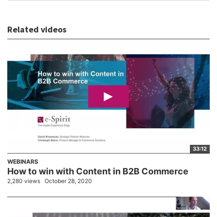
Related videos
33:12
WEBINARS
How to win with Content in B2B Commerce
2,280 views
October 28, 2020