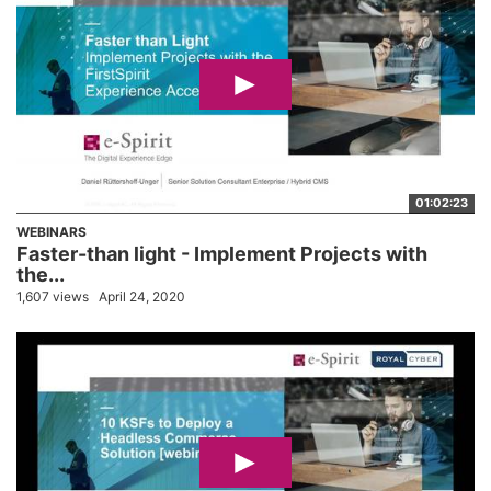
01:02:23
WEBINARS
Faster-than light - Implement Projects with
the...
1,607 views
April 24, 2020