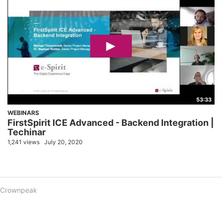
53:33
WEBINARS
FirstSpirit ICE Advanced - Backend Integration |
Techinar
1,241 views
July 20, 2020
Crownpeak