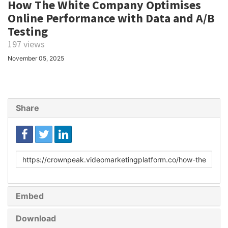
How The White Company Optimises
Online Performance with Data and A/B
Testing
197 views
November 05, 2025
Share
Link
to
share
Embed
Download