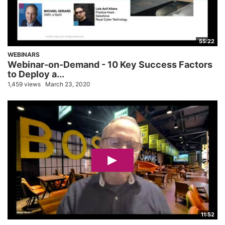
55:22
WEBINARS
Webinar-on-Demand - 10 Key Success Factors
to Deploy a...
1,459 views
March 23, 2020
11:52