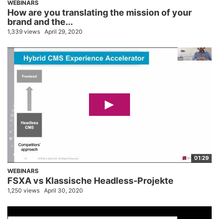
WEBINARS
How are you translating the mission of your
brand and the...
1,339 views
April 29, 2020
01:29
WEBINARS
FSXA vs Klassische Headless-Projekte
1,250 views
April 30, 2020