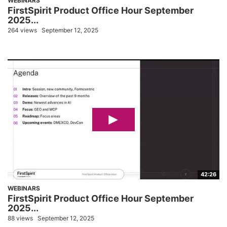
WEBINARS
FirstSpirit Product Office Hour September
2025...
264 views
September 12, 2025
42:26
WEBINARS
FirstSpirit Product Office Hour September
2025...
88 views
September 12, 2025