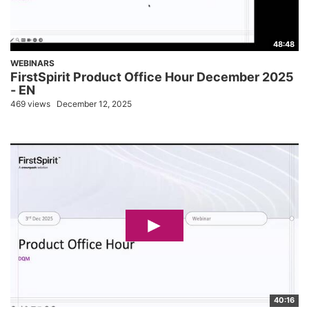
48:48
WEBINARS
FirstSpirit Product Office Hour December 2025
- EN
469 views
December 12, 2025
40:16