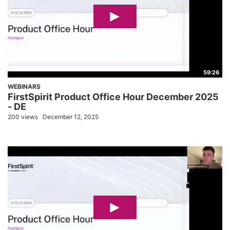
59:26
WEBINARS
FirstSpirit Product Office Hour December 2025
- DE
200 views
December 12, 2025