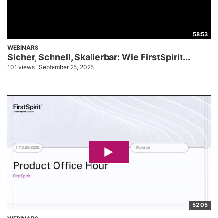
58:53
WEBINARS
Sicher, Schnell, Skalierbar: Wie FirstSpirit...
101 views
September 25, 2025
52:05