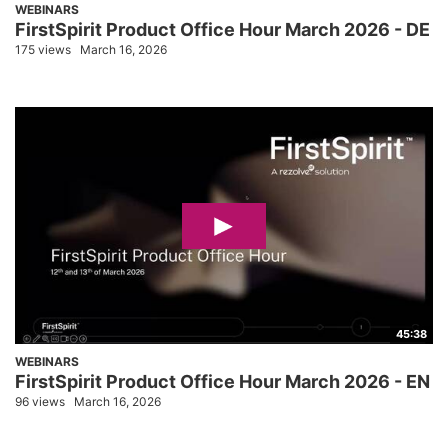
WEBINARS
FirstSpirit Product Office Hour March 2026 - DE
175 views
March 16, 2026
45:38
WEBINARS
FirstSpirit Product Office Hour March 2026 - EN
96 views
March 16, 2026