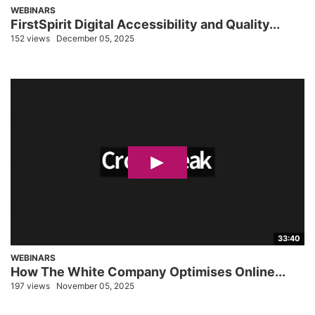
WEBINARS
FirstSpirit Digital Accessibility and Quality...
152 views
December 05, 2025
33:40
WEBINARS
How The White Company Optimises Online...
197 views
November 05, 2025