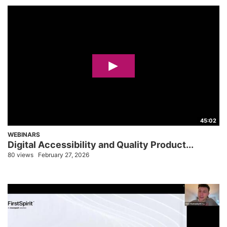
45:02
WEBINARS
Digital Accessibility and Quality Product...
80 views
February 27, 2026