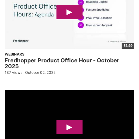
51:49
WEBINARS
Fredhopper Product Office Hour - October
2025
137 views
October 02, 2025