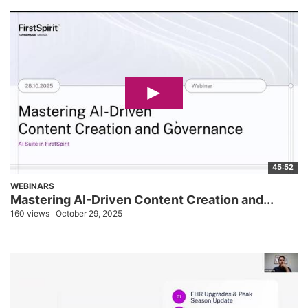
45:52
WEBINARS
Mastering AI-Driven Content Creation and...
160 views
October 29, 2025