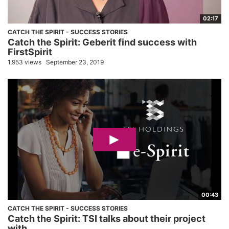
02:17
CATCH THE SPIRIT - SUCCESS STORIES
Catch the Spirit: Geberit find success with
FirstSpirit
1,953 views
September 23, 2019
00:43
CATCH THE SPIRIT - SUCCESS STORIES
Catch the Spirit: TSI talks about their project
with...