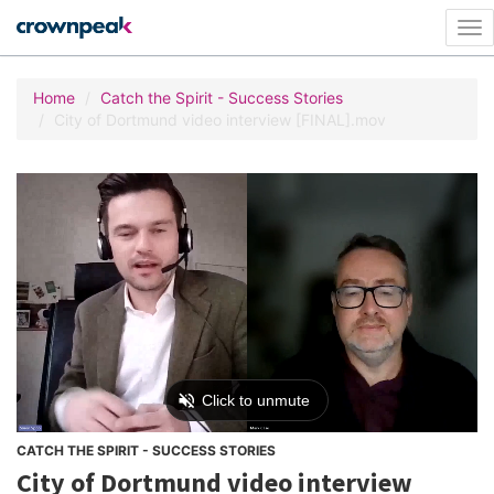
Tog
nav
Home
Catch the Spirit - Success Stories
City of Dortmund video interview [FINAL].mov
CATCH THE SPIRIT - SUCCESS STORIES
City of Dortmund video interview