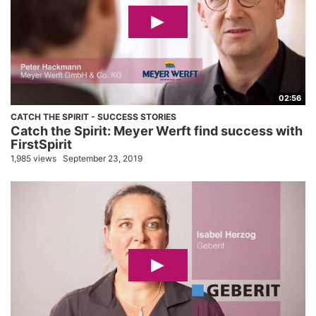
02:56
CATCH THE SPIRIT - SUCCESS STORIES
Catch the Spirit: Meyer Werft find success with
FirstSpirit
1,985 views
September 23, 2019