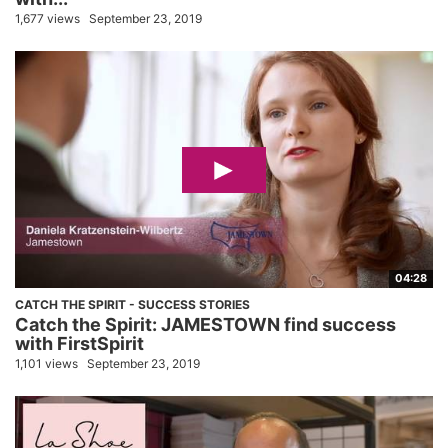
1,677 views
September 23, 2019
04:28
CATCH THE SPIRIT - SUCCESS STORIES
Catch the Spirit: JAMESTOWN find success
with FirstSpirit
1,101 views
September 23, 2019