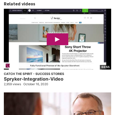
Related videos
02:55
CATCH THE SPIRIT - SUCCESS STORIES
Spryker-Integration-Video
2,959 views
October 16, 2020