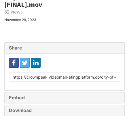
[FINAL].mov
82 views
November 29, 2023
Share
Link
to
share
Embed
Download