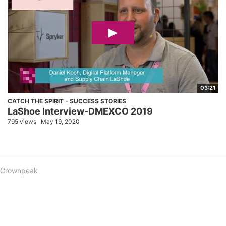
03:21
CATCH THE SPIRIT - SUCCESS STORIES
LaShoe Interview-DMEXCO 2019
795 views
May 19, 2020
Crownpeak