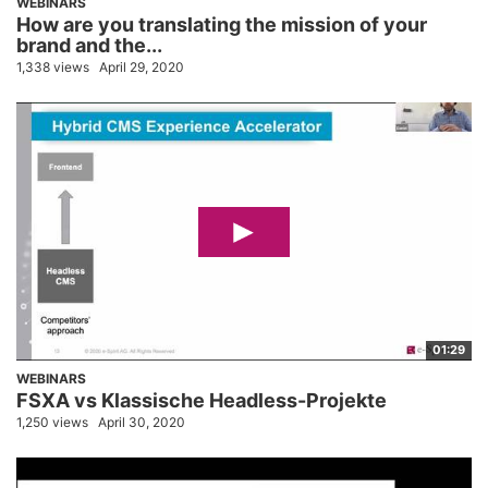
WEBINARS
How are you translating the mission of your
brand and the...
1,338 views
April 29, 2020
01:29
WEBINARS
FSXA vs Klassische Headless-Projekte
1,250 views
April 30, 2020