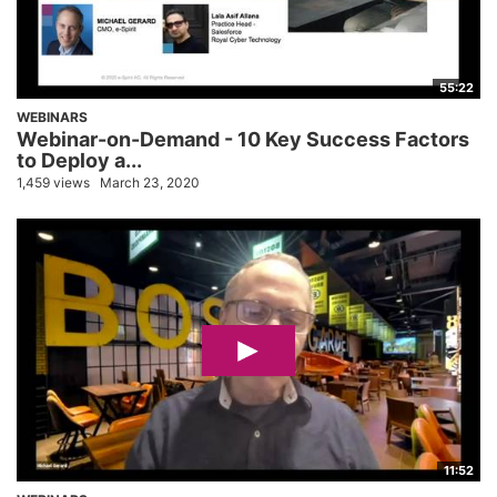
55:22
WEBINARS
Webinar-on-Demand - 10 Key Success Factors
to Deploy a...
1,459 views
March 23, 2020
11:52