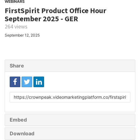
WEBINARS
FirstSpirit Product Office Hour
September 2025 - GER
264 views
September 12, 2025
Share
Link
to
share
Embed
Download