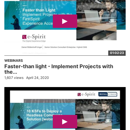
01:02:23
WEBINARS
Faster-than light - Implement Projects with
the...
1,607 views
April 24, 2020