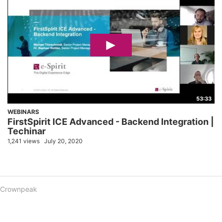
53:33
WEBINARS
FirstSpirit ICE Advanced - Backend Integration |
Techinar
1,241 views
July 20, 2020
Crownpeak