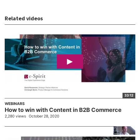
Related videos
33:12
WEBINARS
How to win with Content in B2B Commerce
2,280 views
October 28, 2020