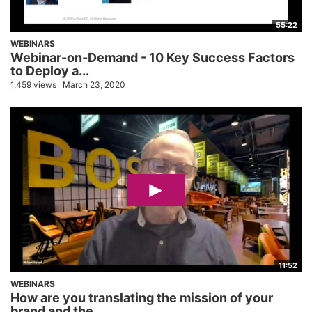
55:22
WEBINARS
Webinar-on-Demand - 10 Key Success Factors
to Deploy a...
1,459 views
March 23, 2020
11:52
WEBINARS
How are you translating the mission of your
brand and the...