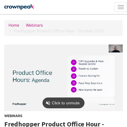
Tog
nav
Home
Webinars
Fredhopper Product Office Hour - October 2025
WEBINARS
Fredhopper Product Office Hour -