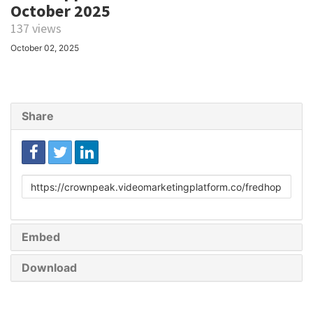
October 2025
137 views
October 02, 2025
Share
Link
to
share
Embed
Download