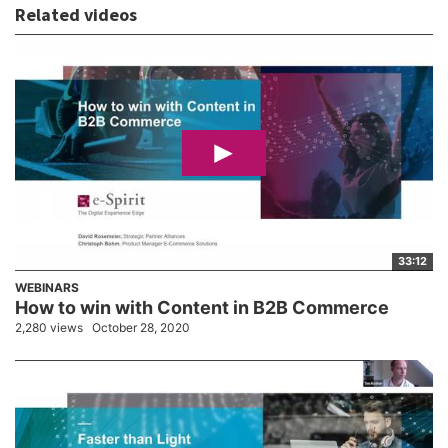
Related videos
33:12
WEBINARS
How to win with Content in B2B Commerce
2,280 views
October 28, 2020