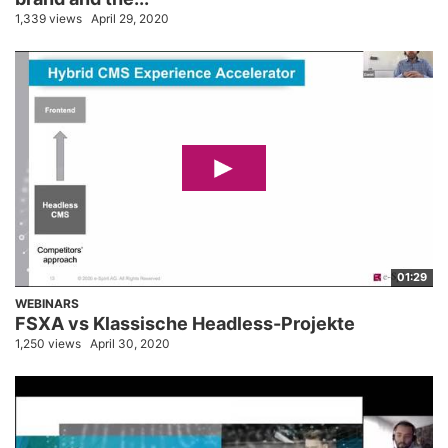
1,339 views
April 29, 2020
01:29
WEBINARS
FSXA vs Klassische Headless-Projekte
1,250 views
April 30, 2020