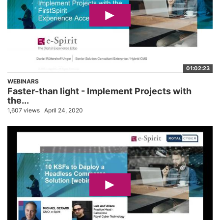
01:02:23
WEBINARS
Faster-than light - Implement Projects with
the...
1,607 views
April 24, 2020