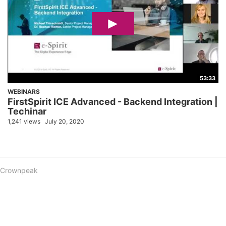
53:33
WEBINARS
FirstSpirit ICE Advanced - Backend Integration |
Techinar
1,241 views
July 20, 2020
Crownpeak