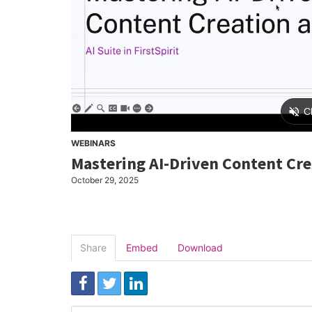
WEBINARS
Mastering AI-Driven Content Cr
October 29, 2025
Share
Embed
Download
Link