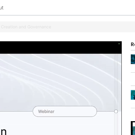
ut
t Creation and Governance
R