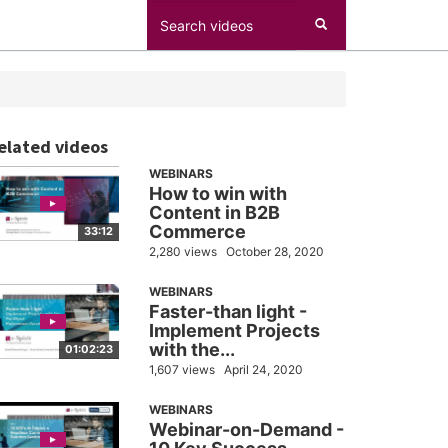
elated videos
WEBINARS
How to win with
Content in B2B
Commerce
33:12
2,280 views
October 28, 2020
WEBINARS
Faster-than light -
Implement Projects
with the...
01:02:23
1,607 views
April 24, 2020
WEBINARS
Webinar-on-Demand -