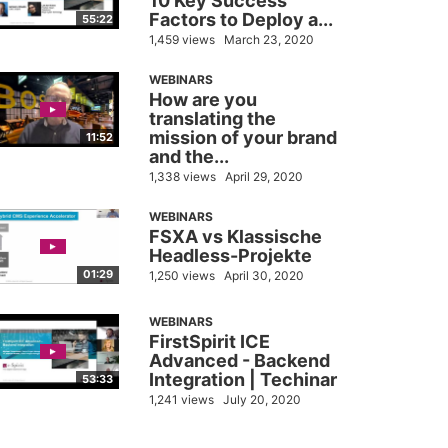
10 Key Success
Factors to Deploy a...
55:22
1,459 views
March 23, 2020
WEBINARS
How are you
translating the
mission of your brand
11:52
and the...
1,338 views
April 29, 2020
WEBINARS
FSXA vs Klassische
Headless-Projekte
01:29
1,250 views
April 30, 2020
WEBINARS
FirstSpirit ICE
Advanced - Backend
Integration | Techinar
53:33
1,241 views
July 20, 2020