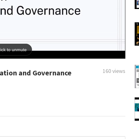
160 views
eation and Governance