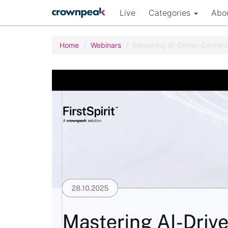
Live
Categories
Abo
Home
Webinars
Mastering AI-Driven Conten