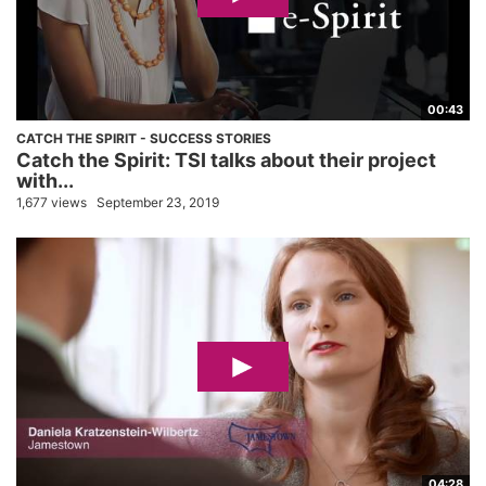
00:43
CATCH THE SPIRIT - SUCCESS STORIES
Catch the Spirit: TSI talks about their project
with...
1,677 views
September 23, 2019
04:28