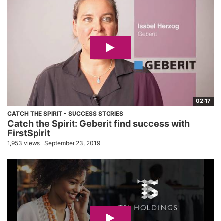
02:17
CATCH THE SPIRIT - SUCCESS STORIES
Catch the Spirit: Geberit find success with
FirstSpirit
1,953 views
September 23, 2019