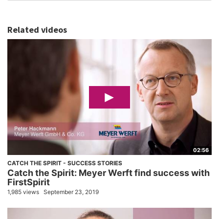
Related videos
02:56
CATCH THE SPIRIT - SUCCESS STORIES
Catch the Spirit: Meyer Werft find success with
FirstSpirit
1,985 views
September 23, 2019