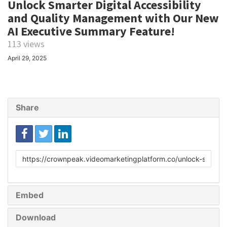
Unlock Smarter Digital Accessibility
and Quality Management with Our New
AI Executive Summary Feature!
113 views
April 29, 2025
Share
Link
to
share
Embed
Download