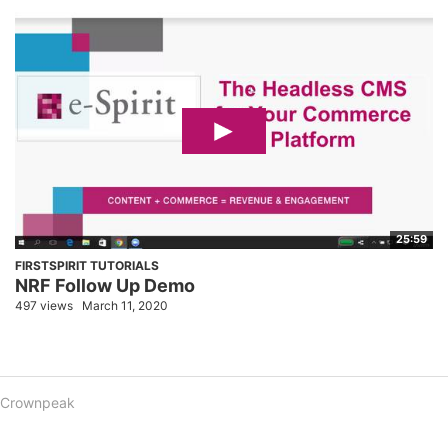
25:59
FIRSTSPIRIT TUTORIALS
NRF Follow Up Demo
497 views
March 11, 2020
Crownpeak