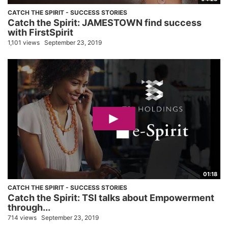
CATCH THE SPIRIT - SUCCESS STORIES
Catch the Spirit: JAMESTOWN find success
with FirstSpirit
1,101 views
September 23, 2019
01:18
CATCH THE SPIRIT - SUCCESS STORIES
Catch the Spirit: TSI talks about Empowerment
through...
714 views
September 23, 2019