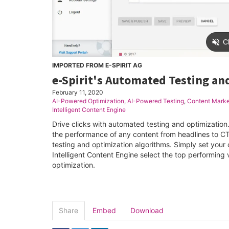
IMPORTED FROM E-SPIRIT AG
e-Spirit's Automated Testing an
February 11, 2020
AI-Powered Optimization
,
AI-Powered Testing
,
Content Marke
Intelligent Content Engine
Drive clicks with automated testing and optimization
the performance of any content from headlines to C
testing and optimization algorithms. Simply set your o
Intelligent Content Engine select the top performing v
optimization.
Share
Embed
Download