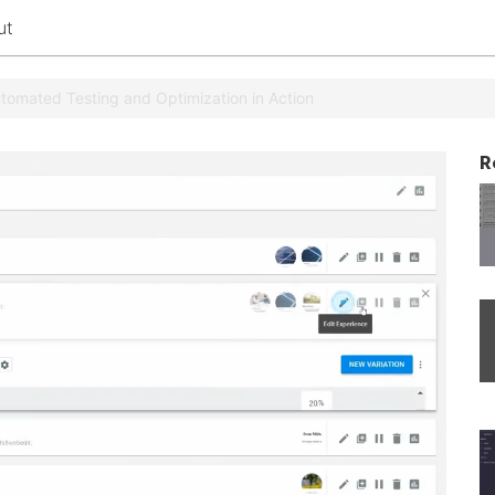
ut
Automated Testing and Optimization in Action
R