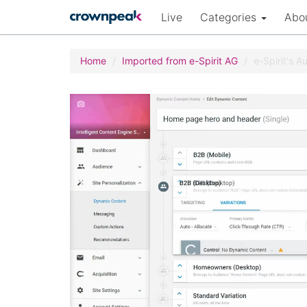
Live
Categories
Abo
Home
Imported from e-Spirit AG
e-Spirit's 