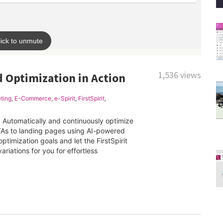
1,536 views
d Optimization in Action
ting
,
E-Commerce
,
e-Spirit
,
FirstSpirit
,
. Automatically and continuously optimize
TAs to landing pages using AI-powered
ptimization goals and let the FirstSpirit
ariations for you for effortless