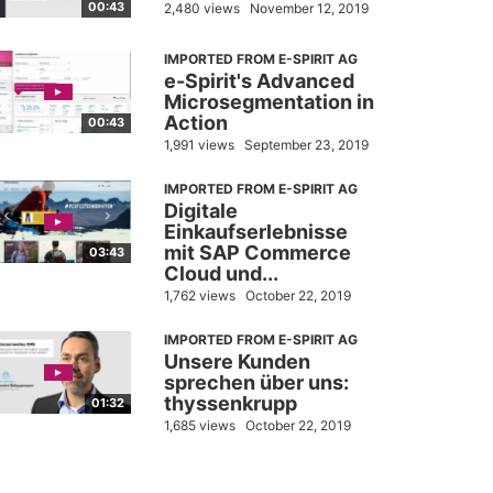
00:43
2,480 views
November 12, 2019
IMPORTED FROM E-SPIRIT AG
e-Spirit's Advanced
Microsegmentation in
Action
00:43
1,991 views
September 23, 2019
IMPORTED FROM E-SPIRIT AG
Digitale
Einkaufserlebnisse
mit SAP Commerce
03:43
Cloud und...
1,762 views
October 22, 2019
IMPORTED FROM E-SPIRIT AG
Unsere Kunden
sprechen über uns:
thyssenkrupp
01:32
1,685 views
October 22, 2019