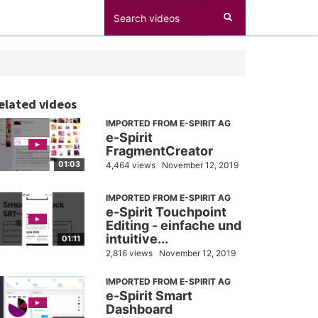
elated videos
IMPORTED FROM E-SPIRIT AG
e-Spirit
FragmentCreator
01:03
4,464 views
November 12, 2019
IMPORTED FROM E-SPIRIT AG
e-Spirit Touchpoint
Editing - einfache und
intuitive...
01:11
2,816 views
November 12, 2019
IMPORTED FROM E-SPIRIT AG
e-Spirit Smart
Dashboard