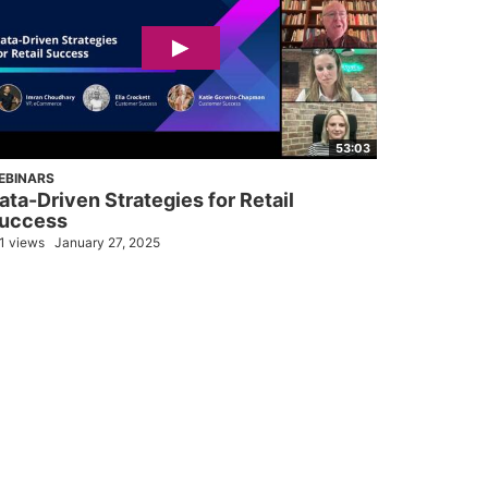
53:03
EBINARS
ata-Driven Strategies for Retail
uccess
1 views
January 27, 2025