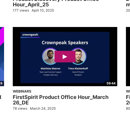
Hour_April_25
m
177 views
April 10, 2025
20
09
59:44
WEBINARS
W
d
FirstSpirit Product Office Hour_March
F
26_DE
2
78 views
March 24, 2025
80