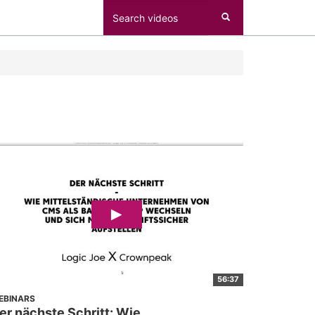
56:37
EBINARS
er nächste Schritt: Wie