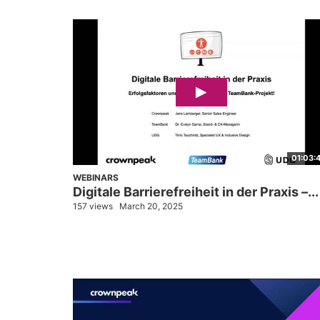
01:03:
WEBINARS
Digitale Barrierefreiheit in der Praxis –...
157 views
March 20, 2025