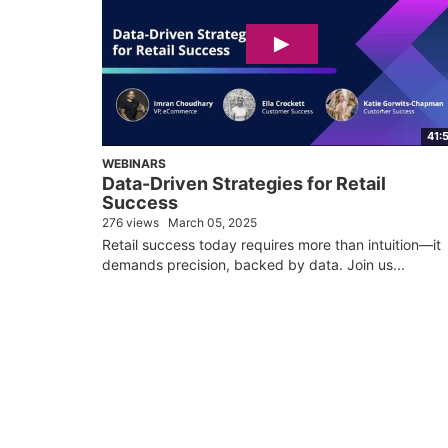
41:
WEBINARS
Data-Driven Strategies for Retail
Success
276 views
March 05, 2025
Retail success today requires more than intuition—it
demands precision, backed by data. Join us...