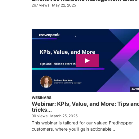
267 views
May 22, 2025
47:
WEBINARS
Webinar: KPls, Value, and More: Tips an
tricks...
90 views
March 25, 2025
This webinar is tailored for our valued Fredhopper
customers, where you'll gain actionable...