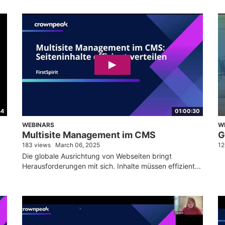
44
01:00:30
WEBINARS
W
Multisite Management im CMS
G
183 views
March 06, 2025
12
Die globale Ausrichtung von Webseiten bringt
Herausforderungen mit sich. Inhalte müssen effizient...