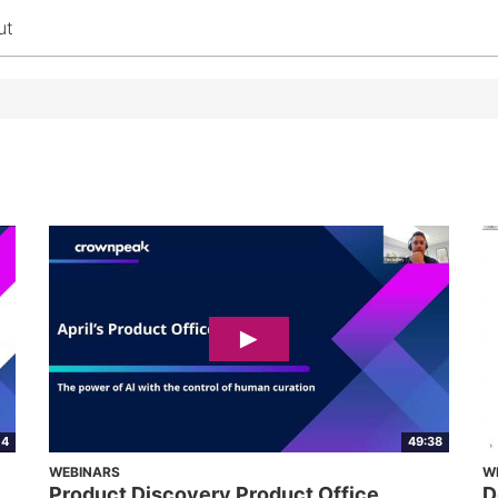
ut
04
49:38
WEBINARS
W
Product Discovery Product Office
D