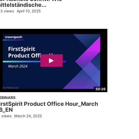
ittelständische...
3 views
April 10, 2025
50:26
EBINARS
irstSpirit Product Office Hour_March
6_EN
 views
March 24, 2025