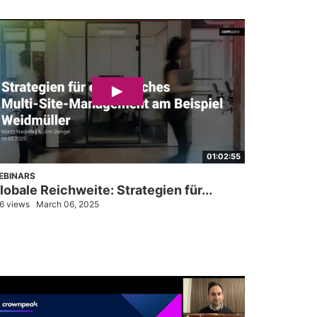
01:02:55
EBINARS
lobale Reichweite: Strategien für...
6 views
March 06, 2025