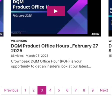
55
40:32
WEBINARS
W
DQM Product Office Hours _February 27
D
2025
S
86 views
March 03, 2025
15
Crownpeak DQM Office Hour (POH) is your
opportunity to get an insider’s look at our latest...
Previous
1
2
3
4
5
6
7
8
9
Next