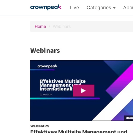
Live
Categories
Abo
Home
Webinars
Webinars
46:
WEBINARS
Effektives Multisite Management und...